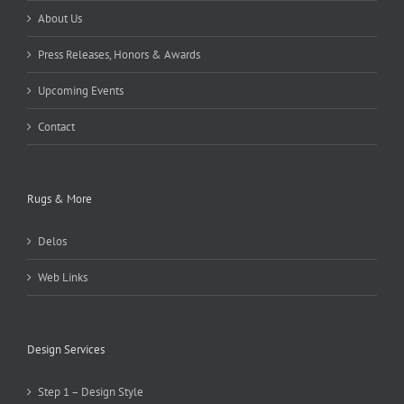
About Us
Press Releases, Honors & Awards
Upcoming Events
Contact
Rugs & More
Delos
Web Links
Design Services
Step 1 – Design Style