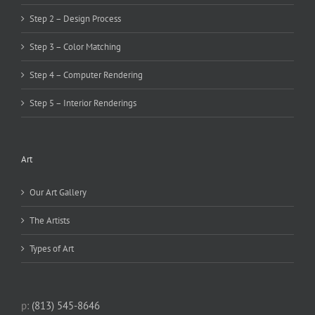
Step 2 – Design Process
Step 3 – Color Matching
Step 4 – Computer Rendering
Step 5 – Interior Renderings
Art
Our Art Gallery
The Artists
Types of Art
p:
(813) 545-8646