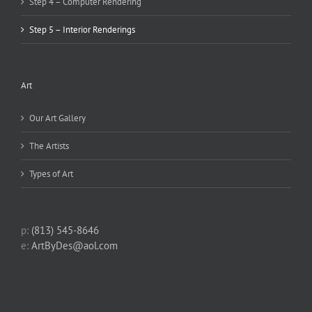
Step 4 – Computer Rendering
Step 5 – Interior Renderings
Art
Our Art Gallery
The Artists
Types of Art
p:
(813) 545-8646
e:
ArtByDes@aol.com