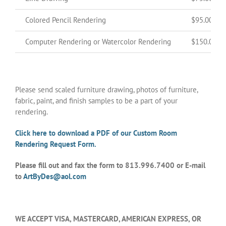
Colored Pencil Rendering
$95.00
Computer Rendering or Watercolor Rendering
$150.00
Please send scaled furniture drawing, photos of furniture,
fabric, paint, and finish samples to be a part of your
rendering.
Click here to download a PDF of our Custom Room
Rendering Request Form.
Please fill out and fax the form to 813.996.7400 or E-mail
to
ArtByDes@aol.com
WE ACCEPT VISA, MASTERCARD, AMERICAN EXPRESS, OR