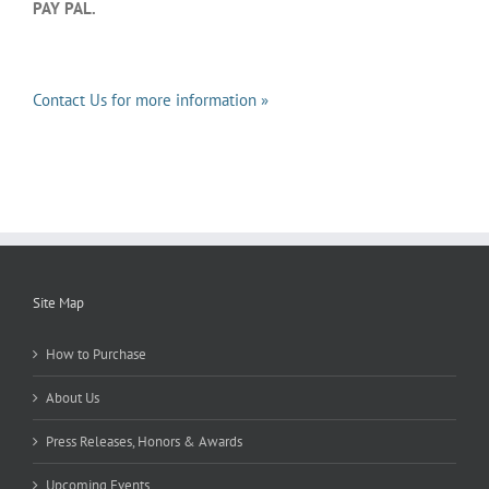
PAY PAL.
Contact Us for more information »
Site Map
How to Purchase
About Us
Press Releases, Honors & Awards
Upcoming Events