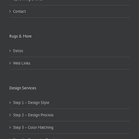
Contact
Rugs & More
Delos
Web Links
Design Services
Step 1 – Design Style
Step 2 – Design Process
Step 3 – Color Matching