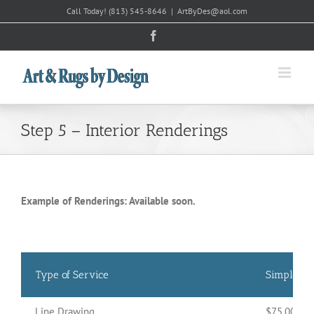
Skip
Call Today!
(813) 545-8646
|
ArtByDes@aol.com
to
Facebook
content
Step 5 – Interior Renderings
Example of Renderings: Available soon.
Type of Service
Simple
Line Drawing
$75.00