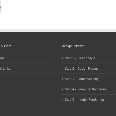
 & More
Design Services
los
Step 1 – Design Style
b Links
Step 2 – Design Process
Step 3 – Color Matching
Step 4 – Computer Rendering
Step 5 – Interior Renderings