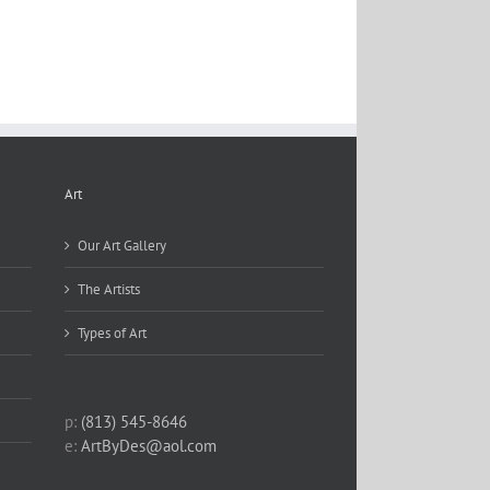
Art
Our Art Gallery
The Artists
Types of Art
p:
(813) 545-8646
e:
ArtByDes@aol.com