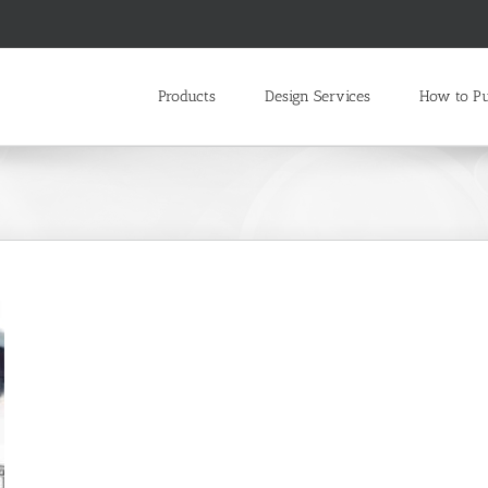
Products
Design Services
How to P