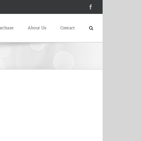
Facebook
urchase
About Us
Contact