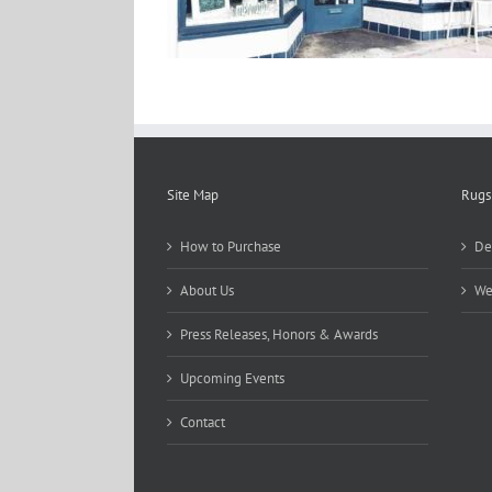
Site Map
Rugs
How to Purchase
De
About Us
We
Press Releases, Honors & Awards
Upcoming Events
Contact