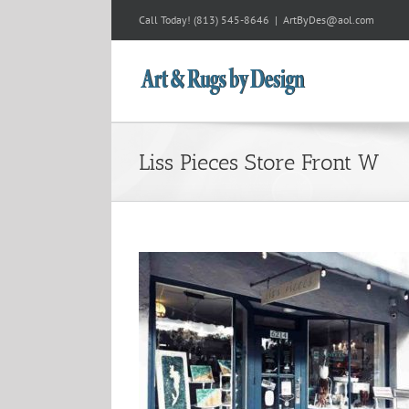
Skip
Call Today!
(813) 545-8646
|
ArtByDes@aol.com
to
content
Liss Pieces Store Front W