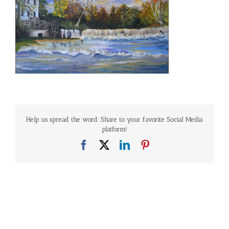
Help us spread the word. Share to your favorite Social Media
platform!
Facebook
X
LinkedIn
Pinterest