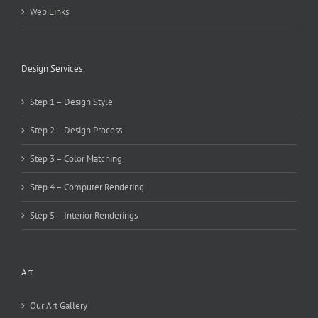
Web Links
Design Services
Step 1 – Design Style
Step 2 – Design Process
Step 3 – Color Matching
Step 4 – Computer Rendering
Step 5 – Interior Renderings
Art
Our Art Gallery