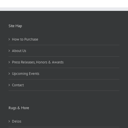
Site Map
How to Purchase
About Us
Press Releases, Honors & Awards
Upcoming Events
Contact
Rugs & More
Delos