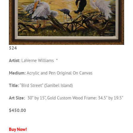
524
Artist:
LaVerne Williams *
Medium:
Acrylic and Pen Original On Canvas
Title:
“Bird Street” (Sanibel Island)
Art Size:
30” by 15”, Gold Custom Wood Frame: 34.5” by 19.5”
$450.00
Buy Now!