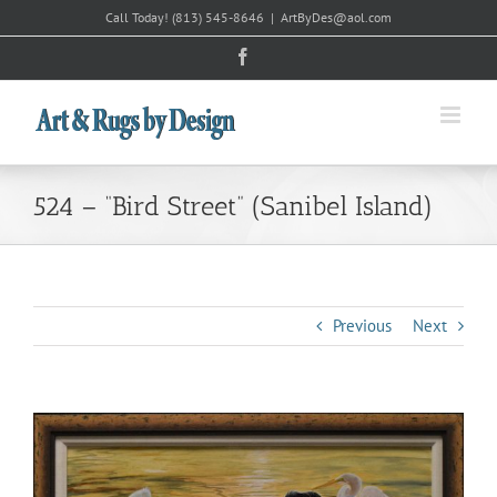
Skip
Call Today!
(813) 545-8646
|
ArtByDes@aol.com
to
Facebook
content
524 – “Bird Street” (Sanibel Island)
Previous
Next
View
Larger
Image