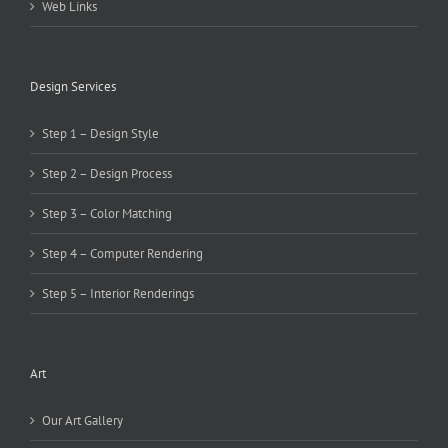
Web Links
Design Services
Step 1 – Design Style
Step 2 – Design Process
Step 3 – Color Matching
Step 4 – Computer Rendering
Step 5 – Interior Renderings
Art
Our Art Gallery