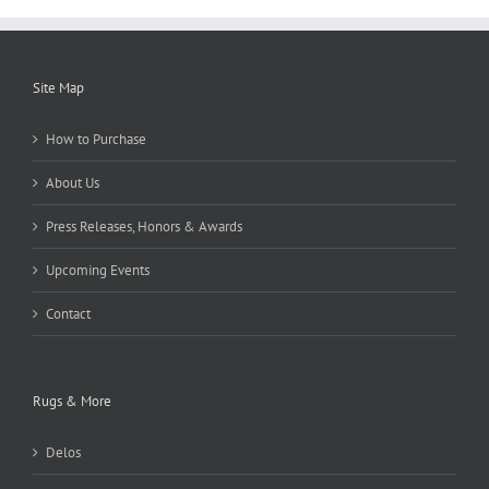
Site Map
How to Purchase
About Us
Press Releases, Honors & Awards
Upcoming Events
Contact
Rugs & More
Delos