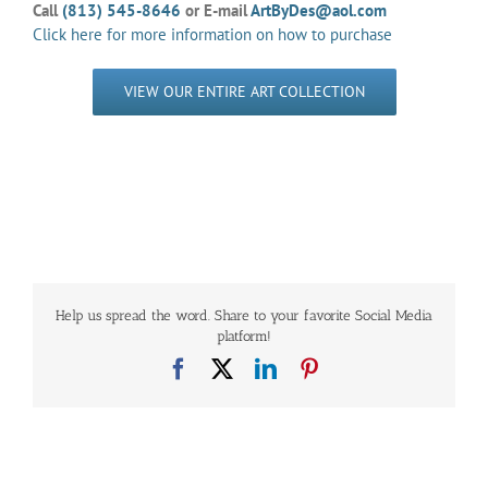
Call
(813) 545-8646
or E-mail
ArtByDes@aol.com
Click here for more information on how to purchase
VIEW OUR ENTIRE ART COLLECTION
Help us spread the word. Share to your favorite Social Media
platform!
Facebook
X
LinkedIn
Pinterest