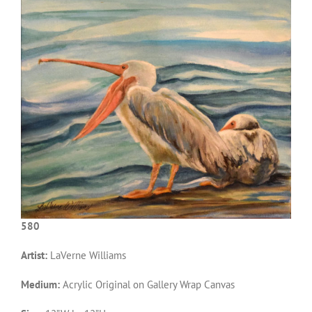
580
Artist:
LaVerne Williams
Medium:
Acrylic Original on Gallery Wrap Canvas