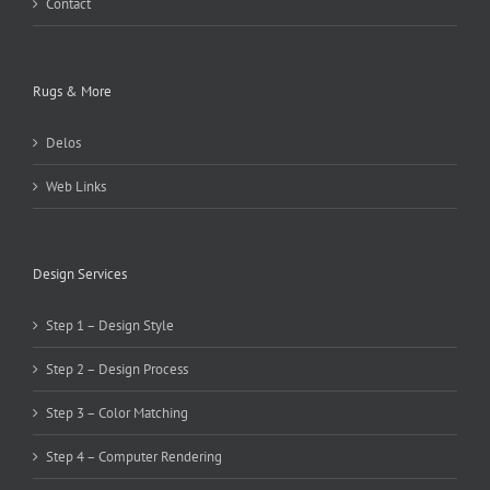
Contact
Rugs & More
Delos
Web Links
Design Services
Step 1 – Design Style
Step 2 – Design Process
Step 3 – Color Matching
Step 4 – Computer Rendering