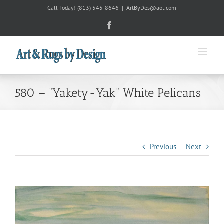
Skip
Call Today!
(813) 545-8646
|
ArtByDes@aol.com
to
Facebook
content
580 – “Yakety-Yak” White Pelicans
Previous
Next
View
Larger
Image