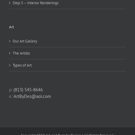
Step 5 – Interior Renderings
Art
Our Art Gallery
The Artists
Types of Art
p:
(813) 545-8646
e:
ArtByDes@aol.com