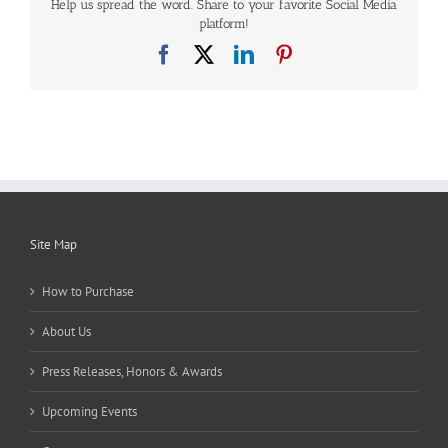
Help us spread the word. Share to your favorite Social Media
platform!
Facebook
X
LinkedIn
Pinterest
Site Map
How to Purchase
About Us
Press Releases, Honors & Awards
Upcoming Events