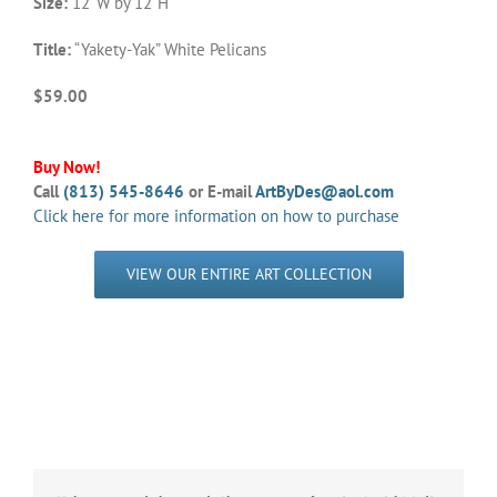
Size:
12”W by 12”H
Title:
“Yakety-Yak” White Pelicans
$59.00
Buy Now!
Call
(813) 545-8646
or E-mail
ArtByDes@aol.com
Click here for more information on how to purchase
VIEW OUR ENTIRE ART COLLECTION