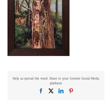
Help us spread the word. Share to your favorite Social Media
platform!
Facebook
X
LinkedIn
Pinterest