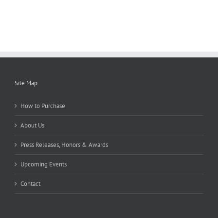
Site Map
How to Purchase
About Us
Press Releases, Honors & Awards
Upcoming Events
Contact