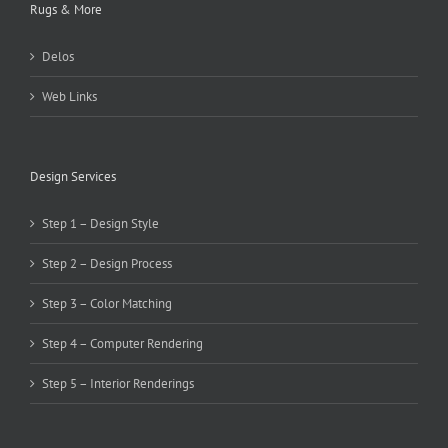
Rugs & More
Delos
Web Links
Design Services
Step 1 – Design Style
Step 2 – Design Process
Step 3 – Color Matching
Step 4 – Computer Rendering
Step 5 – Interior Renderings