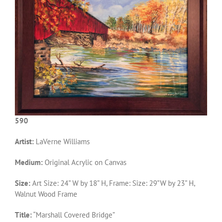
590
Artist:
LaVerne Williams
Medium:
Original Acrylic on Canvas
Size:
Art Size: 24” W by 18” H, Frame: Size: 29”W by 23” H,
Walnut Wood Frame
Title:
“Marshall Covered Bridge”