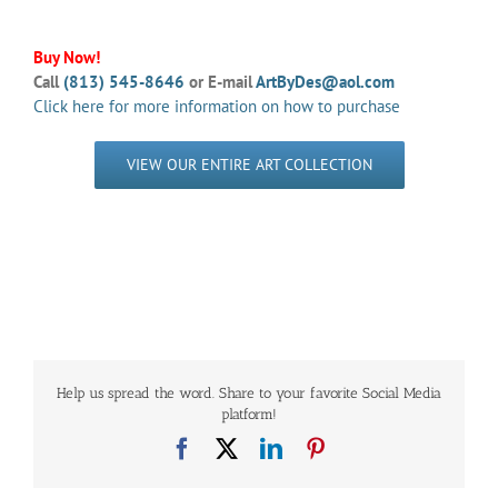
Buy Now!
Call
(813) 545-8646
or E-mail
ArtByDes@aol.com
Click here for more information on how to purchase
VIEW OUR ENTIRE ART COLLECTION
Help us spread the word. Share to your favorite Social Media
platform!
Facebook
X
LinkedIn
Pinterest