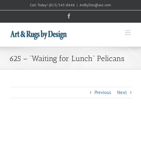
Skip
Call Today!
(813) 545-8646
|
ArtByDes@aol.com
to
Facebook
content
625 – “Waiting for Lunch” Pelicans
Previous
Next
View
Larger
Image