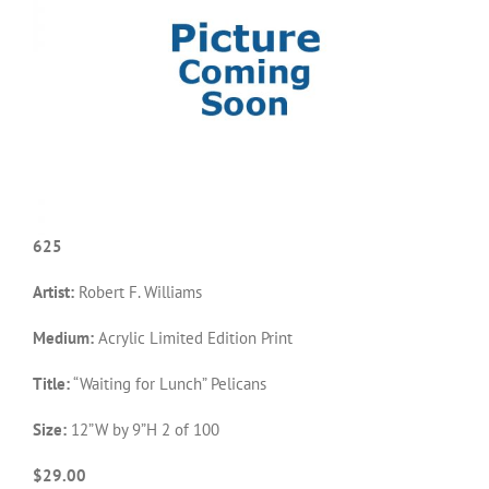
625
Artist:
Robert F. Williams
Medium:
Acrylic Limited Edition Print
Title:
“Waiting for Lunch” Pelicans
Size:
12”W by 9”H 2 of 100
$29.00