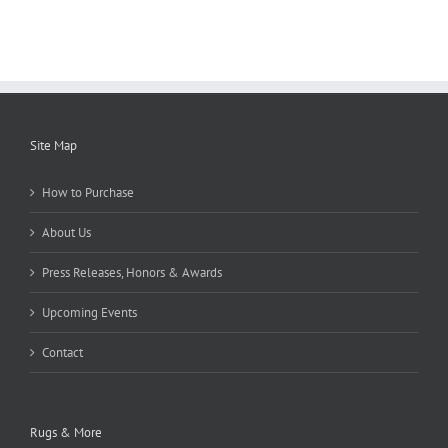
Site Map
How to Purchase
About Us
Press Releases, Honors & Awards
Upcoming Events
Contact
Rugs & More