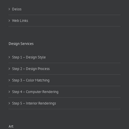
Delos
Web Links
Design Services
Step 1 – Design Style
Step 2 – Design Process
Step 3 – Color Matching
Step 4 – Computer Rendering
Step 5 – Interior Renderings
Art