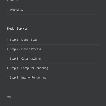
Delos
Web Links
Design Services
Step 1 – Design Style
Step 2 – Design Process
Step 3 – Color Matching
Step 4 – Computer Rendering
Step 5 – Interior Renderings
Art