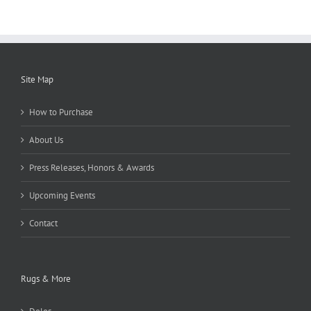
Site Map
How to Purchase
About Us
Press Releases, Honors & Awards
Upcoming Events
Contact
Rugs & More