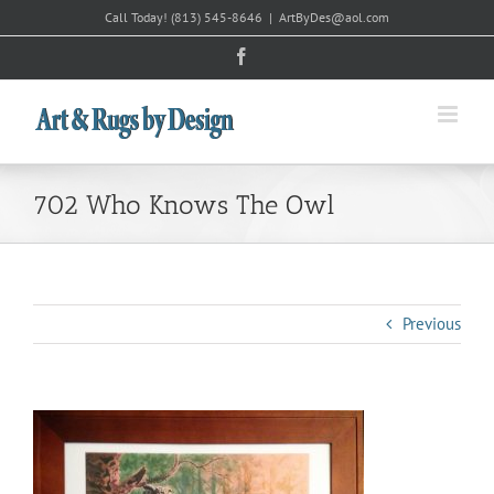
Skip
Call Today!
(813) 545-8646
|
ArtByDes@aol.com
to
Facebook
content
702 Who Knows The Owl
Previous