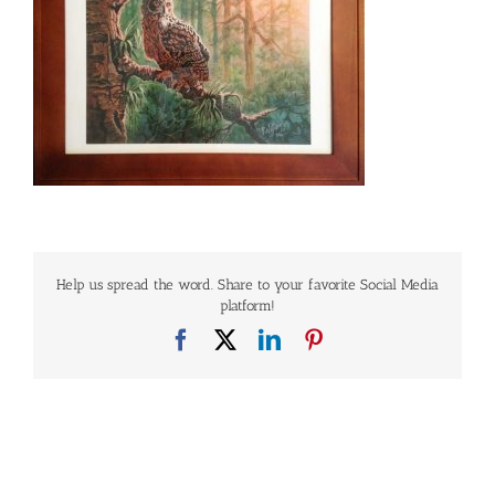
Help us spread the word. Share to your favorite Social Media
platform!
Facebook
X
LinkedIn
Pinterest