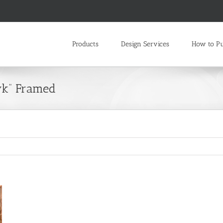
Products
Design Services
How to P
wk” Framed