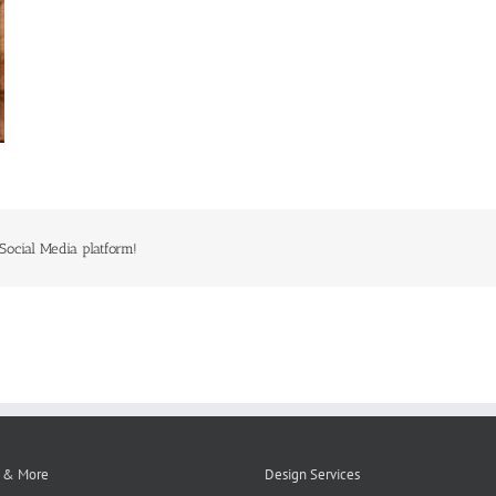
Social Media platform!
 & More
Design Services