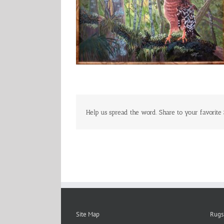
Help us spread the word. Share to your favorite 
Site Map
Rugs