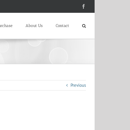
Facebook
urchase
About Us
Contact
Previous