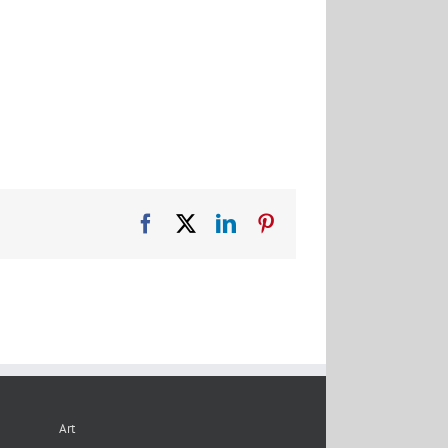
Facebook
X
LinkedIn
Pinterest
Art