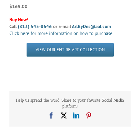
$169.00
Buy Now!
Call
(813) 545-8646
or E-mail
ArtByDes@aol.com
Click here for more information on how to purchase
VIEW OUR ENTIRE ART COLLECTION
Help us spread the word. Share to your favorite Social Media
platform!
Facebook
X
LinkedIn
Pinterest