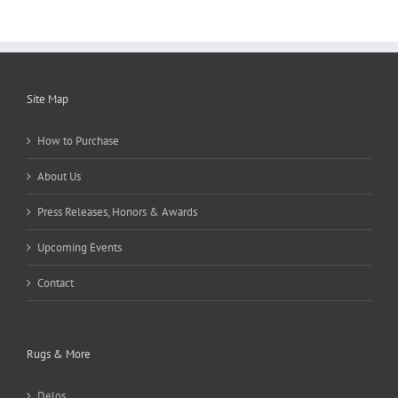
Site Map
How to Purchase
About Us
Press Releases, Honors & Awards
Upcoming Events
Contact
Rugs & More
Delos