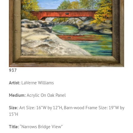
937
Artist:
LaVerne Williams
Medium:
Acrylic On Oak Panel
Size:
Art Size: 16”W by 12”H, Barn-wood Frame Size: 19”W by
15”H
Title:
“Narrows Bridge View”