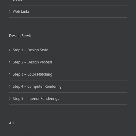
Web Links
Design Services
Step 1 – Design Style
Step 2 – Design Process
Step 3 – Color Matching
Step 4 – Computer Rendering
Step 5 – Interior Renderings
Art