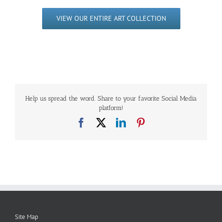
VIEW OUR ENTIRE ART COLLECTION
Help us spread the word. Share to your favorite Social Media
platform!
Facebook
X
LinkedIn
Pinterest
Site Map