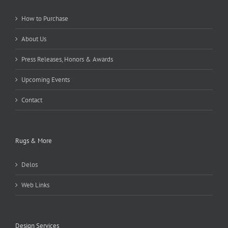
How to Purchase
About Us
Press Releases, Honors & Awards
Upcoming Events
Contact
Rugs & More
Delos
Web Links
Design Services