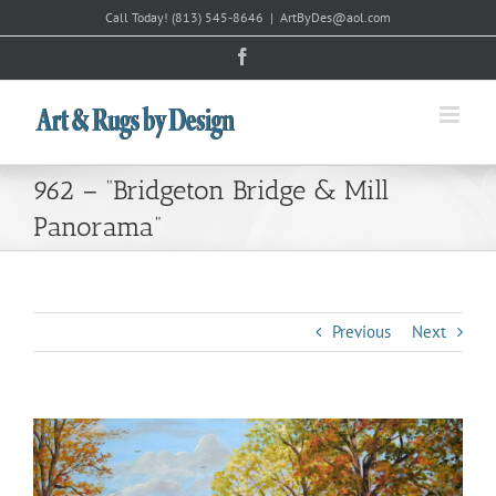
Skip
Call Today!
(813) 545-8646
|
ArtByDes@aol.com
to
Facebook
content
962 – “Bridgeton Bridge & Mill
Panorama”
Previous
Next
View
Larger
Image