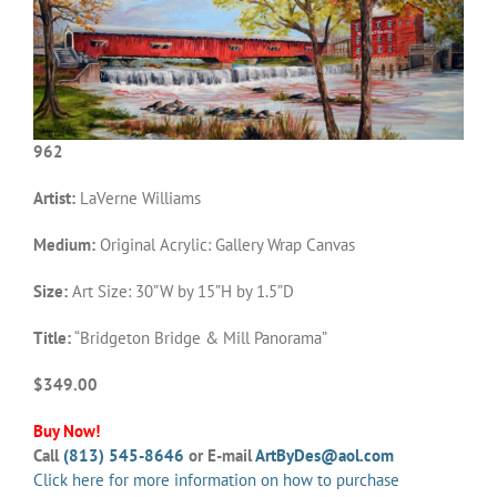
962
Artist:
LaVerne Williams
Medium:
Original Acrylic: Gallery Wrap Canvas
Size:
Art Size: 30”W by 15”H by 1.5”D
Title:
“Bridgeton Bridge & Mill Panorama”
$349.00
Buy Now!
Call
(813) 545-8646
or E-mail
ArtByDes@aol.com
Click here for more information on how to purchase