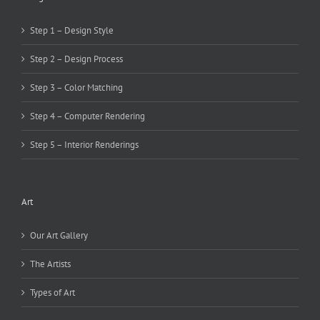
Step 1 – Design Style
Step 2 – Design Process
Step 3 – Color Matching
Step 4 – Computer Rendering
Step 5 – Interior Renderings
Art
Our Art Gallery
The Artists
Types of Art