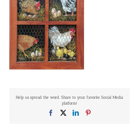
Help us spread the word. Share to your favorite Social Media
platform!
Facebook
X
LinkedIn
Pinterest