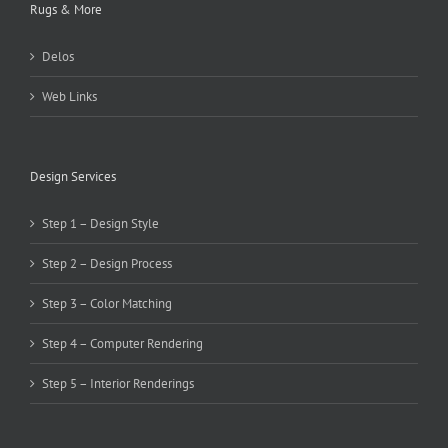
Rugs & More
Delos
Web Links
Design Services
Step 1 – Design Style
Step 2 – Design Process
Step 3 – Color Matching
Step 4 – Computer Rendering
Step 5 – Interior Renderings