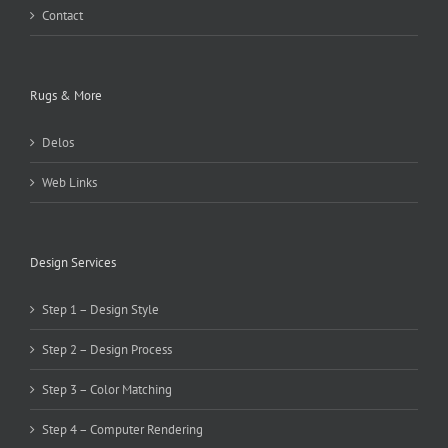
Contact
Rugs & More
Delos
Web Links
Design Services
Step 1 – Design Style
Step 2 – Design Process
Step 3 – Color Matching
Step 4 – Computer Rendering