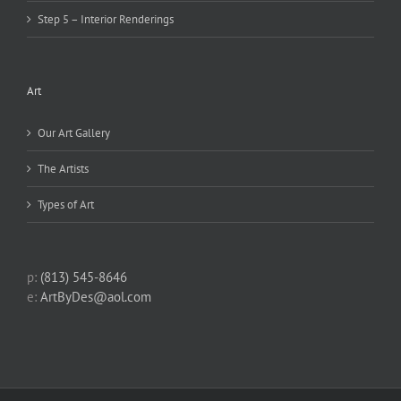
Step 5 – Interior Renderings
Art
Our Art Gallery
The Artists
Types of Art
p:
(813) 545-8646
e:
ArtByDes@aol.com