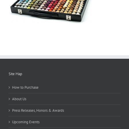
Site Map
How to Purchase
About Us
Press Releases, Honors & Awards
Upcoming Events